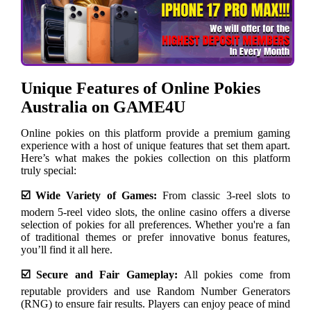
Unique Features of Online Pokies
Australia on GAME4U
Online pokies on this platform provide a premium gaming
experience with a host of unique features that set them apart.
Here’s what makes the pokies collection on this platform
truly special:
☑️ Wide Variety of Games:
From classic 3-reel slots to
modern 5-reel video slots, the online casino offers a diverse
selection of pokies for all preferences. Whether you're a fan
of traditional themes or prefer innovative bonus features,
you’ll find it all here.
☑️
Secure and Fair Gameplay:
All pokies come from
reputable providers and use Random Number Generators
(RNG) to ensure fair results. Players can enjoy peace of mind