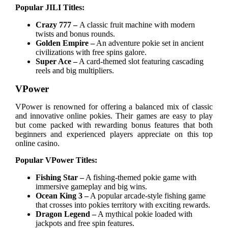
Popular JILI Titles:
Crazy 777 –
A classic fruit machine with modern
twists and bonus rounds.
Golden Empire –
An adventure pokie set in ancient
civilizations with free spins galore.
Super Ace –
A card-themed slot featuring cascading
reels and big multipliers.
VPower
VPower is renowned for offering a balanced mix of classic
and innovative online pokies. Their games are easy to play
but come packed with rewarding bonus features that both
beginners and experienced players appreciate on this top
online casino.
Popular VPower Titles:
Fishing Star –
A fishing-themed pokie game with
immersive gameplay and big wins.
Ocean King 3 –
A popular arcade-style fishing game
that crosses into pokies territory with exciting rewards.
Dragon Legend –
A mythical pokie loaded with
jackpots and free spin features.