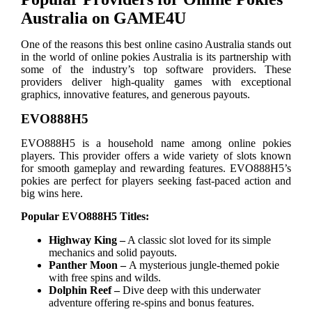
Australia on GAME4U
One of the reasons this best online casino Australia stands out
in the world of online pokies Australia is its partnership with
some of the industry’s top software providers. These
providers deliver high-quality games with exceptional
graphics, innovative features, and generous payouts.
EVO888H5
EVO888H5 is a household name among online pokies
players. This provider offers a wide variety of slots known
for smooth gameplay and rewarding features. EVO888H5’s
pokies are perfect for players seeking fast-paced action and
big wins here.
Popular EVO888H5 Titles:
Highway King –
A classic slot loved for its simple
mechanics and solid payouts.
Panther Moon –
A mysterious jungle-themed pokie
with free spins and wilds.
Dolphin Reef –
Dive deep with this underwater
adventure offering re-spins and bonus features.