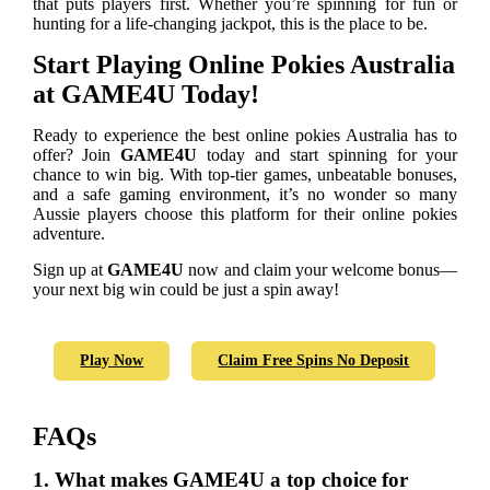
that puts players first. Whether you’re spinning for fun or
hunting for a life-changing jackpot, this is the place to be.
Start Playing Online Pokies Australia
at GAME4U Today!
Ready to experience the best online pokies Australia has to
offer? Join
GAME4U
today and start spinning for your
chance to win big. With top-tier games, unbeatable bonuses,
and a safe gaming environment, it’s no wonder so many
Aussie players choose this platform
for their online pokies
adventure.
Sign up at
GAME4U
now and claim your welcome bonus—
your next big win could be just a spin away!
Play Now
Claim Free Spins No Deposit
FAQs
1. What makes GAME4U a top choice for