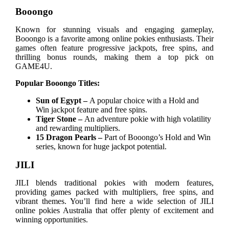
Booongo
Known for stunning visuals and engaging gameplay,
Booongo is a favorite among online pokies enthusiasts. Their
games often feature progressive jackpots, free spins, and
thrilling bonus rounds, making them a top pick on
GAME4U.
Popular Booongo Titles:
Sun of Egypt –
A popular choice with a Hold and
Win jackpot feature and free spins.
Tiger Stone –
An adventure pokie with high volatility
and rewarding multipliers.
15 Dragon Pearls –
Part of Booongo’s Hold and Win
series, known for huge jackpot potential.
JILI
JILI blends traditional pokies with modern features,
providing games packed with multipliers, free spins, and
vibrant themes. You’ll find here a wide selection of JILI
online pokies Australia that offer plenty of excitement and
winning opportunities.