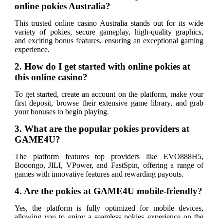
online pokies Australia?
This trusted online casino Australia stands out for its wide
variety of pokies, secure gameplay, high-quality graphics,
and exciting bonus features, ensuring an exceptional gaming
experience.
2. How do I get started with online pokies at
this online casino?
To get started, create an account on the platform, make your
first deposit, browse their extensive game library, and grab
your bonuses to begin playing.
3. What are the popular pokies providers at
GAME4U?
The platform features top providers like EVO888H5,
Booongo, JILI, VPower, and FastSpin, offering a range of
games with innovative features and rewarding payouts.
4. Are the pokies at GAME4U mobile-friendly?
Yes, the platform is fully optimized for mobile devices,
allowing you to enjoy a seamless pokies experience on the