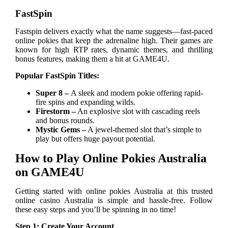
FastSpin
Fastspin delivers exactly what the name suggests—fast-paced
online pokies that keep the adrenaline high. Their games are
known for high RTP rates, dynamic themes, and thrilling
bonus features, making them a hit at GAME4U.
Popular FastSpin Titles:
Super 8 –
A sleek and modern pokie offering rapid-
fire spins and expanding wilds.
Firestorm –
An explosive slot with cascading reels
and bonus rounds.
Mystic Gems –
A jewel-themed slot that’s simple to
play but offers huge payout potential.
How to Play Online Pokies Australia
on GAME4U
Getting started with online pokies Australia at this trusted
online casino Australia is simple and hassle-free. Follow
these easy steps and you’ll be spinning in no time!
Step 1: Create Your Account