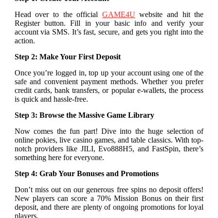
Head over to the official
GAME4U
website and hit the
Register button. Fill in your basic info and verify your
account via SMS. It’s fast, secure, and gets you right into the
action.
Step 2: Make Your First Deposit
Once you’re logged in, top up your account using one of the
safe and convenient payment methods. Whether you prefer
credit cards, bank transfers, or popular e-wallets, the process
is quick and hassle-free.
Step 3: Browse the Massive Game Library
Now comes the fun part! Dive into the huge selection of
online pokies, live casino games, and table classics. With top-
notch providers like JILI, Evo888H5, and FastSpin, there’s
something here for everyone.
Step 4: Grab Your Bonuses and Promotions
Don’t miss out on our generous free spins no deposit offers!
New players can score a 70% Mission Bonus on their first
deposit, and there are plenty of ongoing promotions for loyal
players.