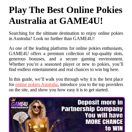
Play The Best Online Pokies
Australia at GAME4U!
Searching for the ultimate destination to enjoy online pokies
in Australia? Look no further than GAME4U!
As one of the leading platforms for online pokies enthusiasts,
GAME4U offers a premium collection of top-quality slots,
generous bonuses, and a secure gaming environment.
Whether you’re a seasoned player or new to pokies, you’ll
find endless entertainment and real chances to win big here.
In this guide, we’ll walk you through why it is the best place
for
online pokies Australia
, introduce you to the top providers
on the site, and show you how easy it is to get started.