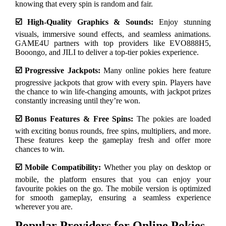
knowing that every spin is random and fair.
☑️ High-Quality Graphics & Sounds:
Enjoy stunning
visuals, immersive sound effects, and seamless animations.
GAME4U partners with top providers like EVO888H5,
Booongo, and JILI to deliver a top-tier pokies experience.
☑️ Progressive Jackpots:
Many online pokies here feature
progressive jackpots that grow with every spin. Players have
the chance to win life-changing amounts, with jackpot prizes
constantly increasing until they’re won.
☑️ Bonus Features & Free Spins:
The pokies are loaded
with exciting bonus rounds, free spins, multipliers, and more.
These features keep the gameplay fresh and offer more
chances to win.
☑️ Mobile Compatibility:
Whether you play on desktop or
mobile, the platform ensures that you can enjoy your
favourite pokies on the go. The mobile version is optimized
for smooth gameplay, ensuring a seamless experience
wherever you are.
Popular Providers for Online Pokies