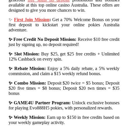
available at this top online casino Australia. These offers are
designed to give you more chances to win.
✨
First Join Mission
:
Get a 70% Welcome Bonus on your
first deposit to kickstart your online pokies Australia
adventure.
✨ Free Credit No Deposit Mission:
Receive $10 free credit
just by signing up, no deposit required!
✨ Slot Mission:
Buy $25, get $25 free credits + Unlimited
12% Cashback on every spin.
✨ Rebate Mission:
Enjoy a 5% daily rebate, a 5% weekly
commission, and claim a $15 weekly refund bonus.
✨ Combo Mission:
Deposit $20 twice = $5 bonus; Deposit
$20 five times = $8 bonus; Deposit $20 twn times = $35
bonus
✨ GAME4U Partner Program:
Unlock exclusive bonuses
for playing Evo888H5 pokies, with personalized rewards.
✨ Weekly Mission:
Earn up to $150 in free credits based on
your weekly gameplay activity.