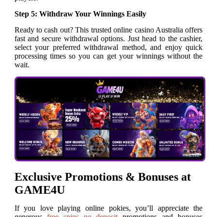
Step 5: Withdraw Your Winnings Easily
Ready to cash out? This trusted online casino Australia offers
fast and secure withdrawal options. Just head to the cashier,
select your preferred withdrawal method, and enjoy quick
processing times so you can get your winnings without the
wait.
Exclusive Promotions & Bonuses at
GAME4U
If you love playing online pokies, you’ll appreciate the
generous
free spins no deposit
promotions and bonuses