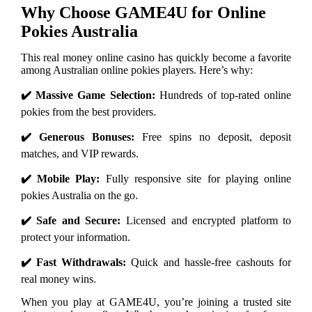
Why Choose GAME4U for Online
Pokies Australia
This real money online casino has quickly become a favorite
among Australian online pokies players. Here’s why:
✔️ Massive Game Selection:
Hundreds of top-rated online
pokies from the best providers.
✔️ Generous Bonuses:
Free spins no deposit, deposit
matches, and VIP rewards.
✔️ Mobile Play:
Fully responsive site for playing online
pokies Australia on the go.
✔️ Safe and Secure:
Licensed and encrypted platform to
protect your information.
✔️ Fast Withdrawals:
Quick and hassle-free cashouts for
real money wins.
When you play at GAME4U, you’re joining a trusted site