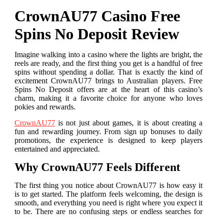
CrownAU77 Casino Free
Spins No Deposit Review
Imagine walking into a casino where the lights are bright, the
reels are ready, and the first thing you get is a handful of free
spins without spending a dollar. That is exactly the kind of
excitement CrownAU77 brings to Australian players. Free
Spins No Deposit offers are at the heart of this casino’s
charm, making it a favorite choice for anyone who loves
pokies and rewards.
CrownAU77
is not just about games, it is about creating a
fun and rewarding journey. From sign up bonuses to daily
promotions, the experience is designed to keep players
entertained and appreciated.
Why CrownAU77 Feels Different
The first thing you notice about CrownAU77 is how easy it
is to get started. The platform feels welcoming, the design is
smooth, and everything you need is right where you expect it
to be. There are no confusing steps or endless searches for