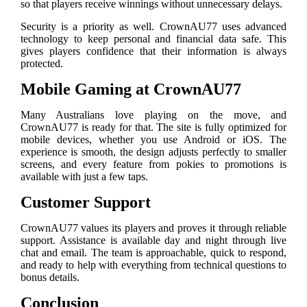
so that players receive winnings without unnecessary delays.
Security is a priority as well. CrownAU77 uses advanced
technology to keep personal and financial data safe. This
gives players confidence that their information is always
protected.
Mobile Gaming at CrownAU77
Many Australians love playing on the move, and
CrownAU77 is ready for that. The site is fully optimized for
mobile devices, whether you use Android or iOS. The
experience is smooth, the design adjusts perfectly to smaller
screens, and every feature from pokies to promotions is
available with just a few taps.
Customer Support
CrownAU77 values its players and proves it through reliable
support. Assistance is available day and night through live
chat and email. The team is approachable, quick to respond,
and ready to help with everything from technical questions to
bonus details.
Conclusion