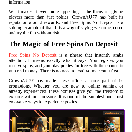
information.
What makes it even more appealing is the focus on giving
players more than just pokies. CrownAU77 has built its
reputation around rewards, and Free Spins No Deposit is a
shining example of that. It is a way of saying welcome, come
and try the fun without risk.
The Magic of Free Spins No Deposit
Free Spins No Deposit
is a phrase that instantly grabs
attention. It means exactly what it says. You register, you
receive spins, and you play pokies for free with the chance to
win real money. There is no need to load your account first.
CrownAU77 has made these offers a core part of its
promotions. Whether you are new to online gaming or
already experienced, these bonuses give you the freedom to
explore without pressure. It is one of the simplest and most
enjoyable ways to experience pokies.