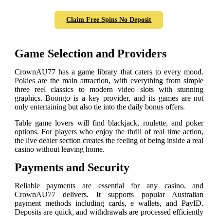
Claim Free Spins No Deposit
Game Selection and Providers
CrownAU77 has a game library that caters to every mood.
Pokies are the main attraction, with everything from simple
three reel classics to modern video slots with stunning
graphics. Boongo is a key provider, and its games are not
only entertaining but also tie into the daily bonus offers.
Table game lovers will find blackjack, roulette, and poker
options. For players who enjoy the thrill of real time action,
the live dealer section creates the feeling of being inside a real
casino without leaving home.
Payments and Security
Reliable payments are essential for any casino, and
CrownAU77 delivers. It supports popular Australian
payment methods including cards, e wallets, and PayID.
Deposits are quick, and withdrawals are processed efficiently