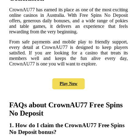
CrownAU77 has earned its place as one of the most exciting
online casinos in Australia. With Free Spins No Deposit
offers, generous daily bonuses, and a wide range of pokies
and table games, it delivers an experience that feels
rewarding from the very beginning.
From safe payments and mobile play to friendly support,
every detail at CrownAU77 is designed to keep players
satisfied. If you are looking for a casino that treats its
members well and keeps the fun alive every day,
CrownAU77 is one you will want to explore.
Play Now
FAQs about CrownAU77 Free Spins
No Deposit
1. How do I claim the CrownAU77 Free Spins
No Deposit bonus?