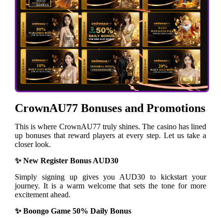
CrownAU77 Bonuses and Promotions
This is where CrownAU77 truly shines. The casino has lined
up bonuses that reward players at every step. Let us take a
closer look.
✨ New Register Bonus AUD30
Simply signing up gives you AUD30 to kickstart your
journey. It is a warm welcome that sets the tone for more
excitement ahead.
✨ Boongo Game 50% Daily Bonus