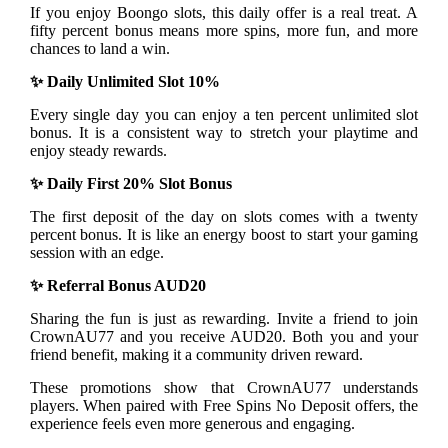
If you enjoy Boongo slots, this daily offer is a real treat. A
fifty percent bonus means more spins, more fun, and more
chances to land a win.
✨ Daily Unlimited Slot 10%
Every single day you can enjoy a ten percent unlimited slot
bonus. It is a consistent way to stretch your playtime and
enjoy steady rewards.
✨ Daily First 20% Slot Bonus
The first deposit of the day on slots comes with a twenty
percent bonus. It is like an energy boost to start your gaming
session with an edge.
✨ Referral Bonus AUD20
Sharing the fun is just as rewarding. Invite a friend to join
CrownAU77 and you receive AUD20. Both you and your
friend benefit, making it a community driven reward.
These promotions show that CrownAU77 understands
players. When paired with Free Spins No Deposit offers, the
experience feels even more generous and engaging.