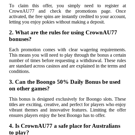
To claim this offer, you simply need to register at
CrownAU77 and check the promotions page. Once
activated, the free spins are instantly credited to your account,
letting you enjoy pokies without making a deposit.
2. What are the rules for using CrownAU77
bonuses?
Each promotion comes with clear wagering requirements.
This means you will need to play through the bonus a certain
number of times before requesting a withdrawal. These rules
are standard across casinos and are explained in the terms and
conditions.
3. Can the Boongo 50% Daily Bonus be used
on other games?
This bonus is designed exclusively for Boongo slots. These
titles are exciting, creative, and perfect for players who enjoy
vibrant themes and innovative features. Limiting the offer
ensures players enjoy the best Boongo has to offer.
4. Is CrownAU77 a safe place for Australians
to play?